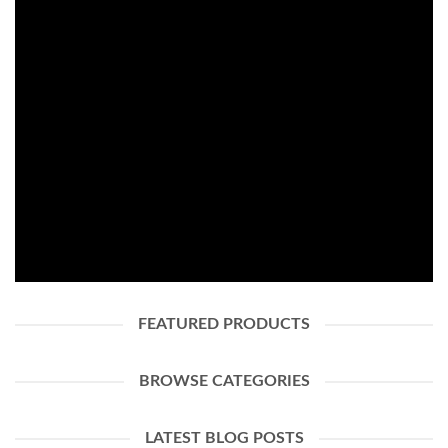
FASHION NEWS
SHOP WOMEN
SHOP MEN
FEATURED PRODUCTS
BROWSE CATEGORIES
LATEST BLOG POSTS