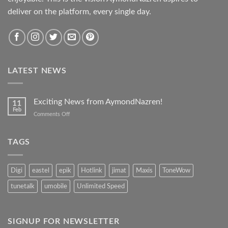
deliver on the platform, every single day.
LATEST NEWS
Exciting News from AymondNazren!
11
Feb
on
Comments Off
Exciting
News
from
TAGS
AymondNazren!
Digi
eastel
epik
Hotlink
jimat
Maxis
ToneWow
tunetalk
umobile
Unlimited Speed
SIGNUP FOR NEWSLETTER