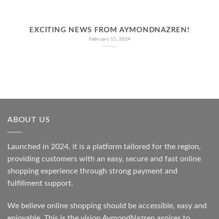
EXCITING NEWS FROM AYMONDNAZREN!
February 11, 2024
ABOUT US
Launched in 2024, it is a platform tailored for the region,
providing customers with an easy, secure and fast online
shopping experience through strong payment and
fulfillment support.
We believe online shopping should be accessible, easy and
enjoyable. This is the vision AymondNazren aspires to